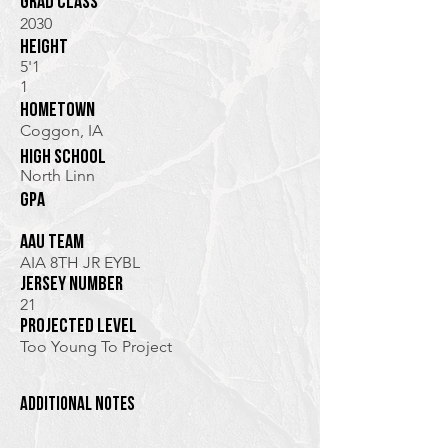
Grad class
2030
height
5'1
1
hometown
Coggon, IA
high school
North Linn
GPA
AAU TEam
AIA 8TH JR EYBL
jersey Number
21
Projected Level
Too Young To Project
additional notes