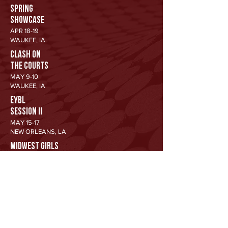
SPRING
SHOWCASE
APR 18-19
WAUKEE, IA
CLASH ON
THE COURTS
MAY 9-10
WAUKEE, IA
EYBL
SESSION II
MAY 15-17
NEW ORLEANS, LA
MIDWEST GIRLS
CLASSIC
JUN 12-14
WAUKEE, IA
SHE'S
GOT GAME
JUN 19-21
WAUKEE, IA