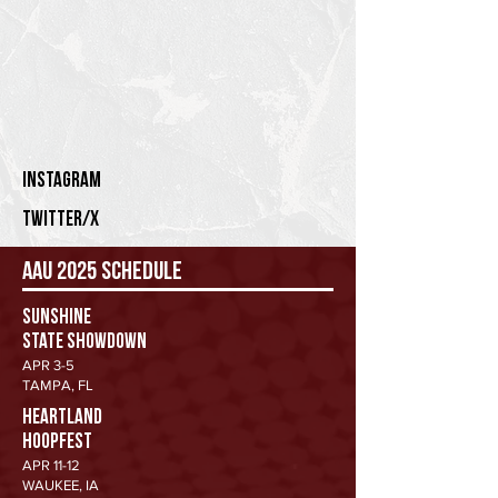
Instagram
twitter/x
AAU 2025 Schedule
Sunshine
State Showdown
APR 3-5
TAMPA, FL
HEARTLAND
HOOPFEST
APR 11-12
WAUKEE, IA