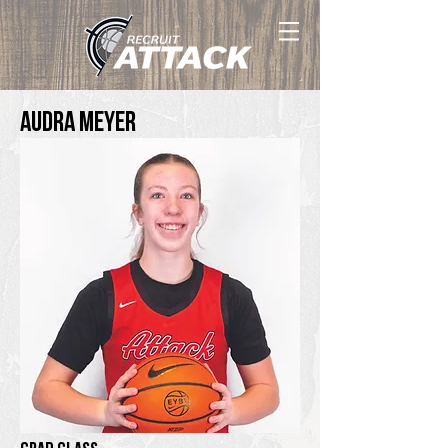
Audra Meyer