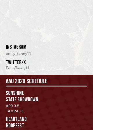
Instagram
emily_tanny11
twitter/x
EmilyTanny11
AAU 2026 Schedule
Sunshine
State Showdown
APR 3-5
TAMPA, FL
HEARTLAND
HOOPFEST