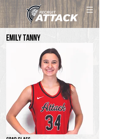
Emily Tanny