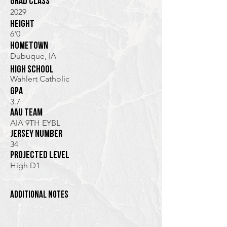
Grad class
2029
height
6'0
hometown
Dubuque, IA
high school
Wahlert Catholic
GPA
3.7
AAU TEam
AIA 9TH EYBL
jersey Number
34
Projected Level
High D1
additional notes