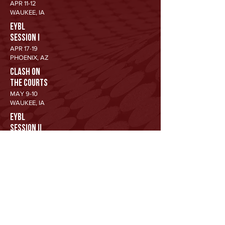
APR 11-12
WAUKEE, IA
EYBL
SESSION I
APR 17-19
PHOENIX, AZ
CLASH ON
THE COURTS
MAY 9-10
WAUKEE, IA
EYBL
SESSION II
MAY 15-17
NEW ORLEANS, LA
SUMMER
SIZZLER
JUN 26-28
WAUKEE, IA
EYBL
SESSION III